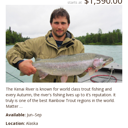
$1,590.00
starts at
The Kenai River is known for world class trout fishing and
every Autumn, the river's fishing lives up to it’s reputation. It
truly is one of the best Rainbow Trout regions in the world.
Matter …
Available:
Jun–Sep
Location:
Alaska