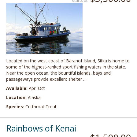
starts at
Located on the west coast of Baranof Island, Sitka is home to
some of the highest-ranked sport fishing waters in the state.
Near the open ocean, the bountiful islands, bays and
passageways provide excellent shelter …
Available:
Apr–Oct
Location:
Alaska
Species:
Cutthroat Trout
Rainbows of Kenai