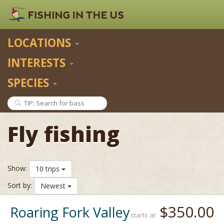
LOCATIONS
INTERESTS
SPECIES
Fly fishing
Show:
10 trips
Sort by:
Newest
$350.00
Roaring Fork Valley
starts at