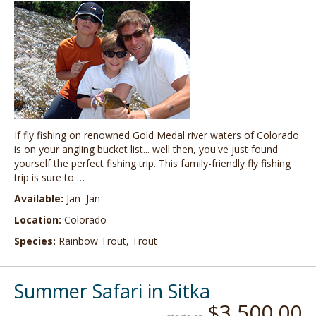
If fly fishing on renowned Gold Medal river waters of Colorado
is on your angling bucket list... well then, you've just found
yourself the perfect fishing trip. This family-friendly fly fishing
trip is sure to …
Available:
Jan–Jan
Location:
Colorado
Species:
Rainbow Trout, Trout
Summer Safari in Sitka
$3,500.00