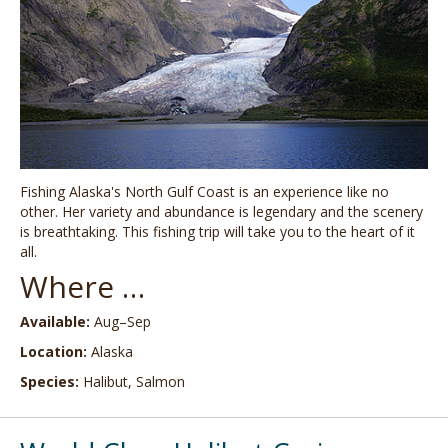
Fishing Alaska's North Gulf Coast is an experience like no
other. Her variety and abundance is legendary and the scenery
is breathtaking. This fishing trip will take you to the heart of it
all.
Where …
Available:
Aug–Sep
Location:
Alaska
Species:
Halibut, Salmon