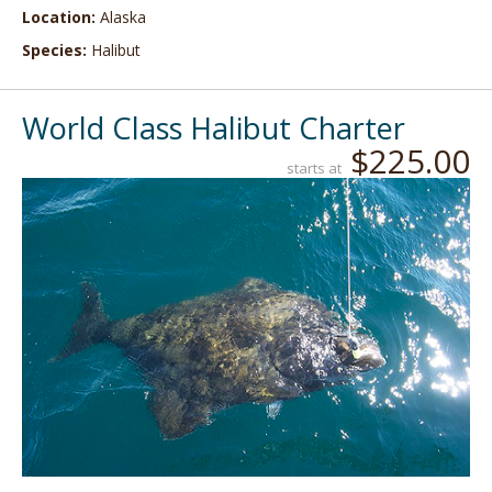
Location:
Alaska
Species:
Halibut
World Class Halibut Charter
$225.00
starts at