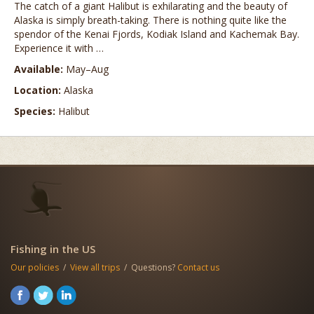
The catch of a giant Halibut is exhilarating and the beauty of
Alaska is simply breath-taking. There is nothing quite like the
spendor of the Kenai Fjords, Kodiak Island and Kachemak Bay.
Experience it with …
Available:
May–Aug
Location:
Alaska
Species:
Halibut
Fishing in the US
Our policies
/
View all trips
/ Questions?
Contact us