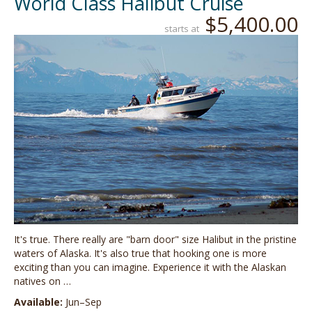
World Class Halibut Cruise
$5,400.00
starts at
It's true. There really are "barn door" size Halibut in the pristine
waters of Alaska. It's also true that hooking one is more
exciting than you can imagine. Experience it with the Alaskan
natives on …
Available:
Jun–Sep