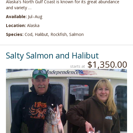
Alaska's North Gulf Coast is known for its great abundance
and variety …
Available:
Jul–Aug
Location:
Alaska
Species:
Cod, Halibut, Rockfish, Salmon
Salty Salmon and Halibut
$1,350.00
starts at