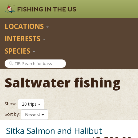
LOCATIONS
INTERESTS
SPECIES
Saltwater fishing
Show:
20 trips
Sort by:
Newest
Sitka Salmon and Halibut