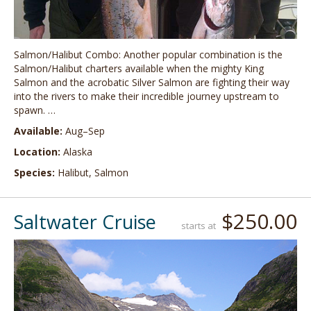
Salmon/Halibut Combo: Another popular combination is the
Salmon/Halibut charters available when the mighty King
Salmon and the acrobatic Silver Salmon are fighting their way
into the rivers to make their incredible journey upstream to
spawn. …
Available:
Aug–Sep
Location:
Alaska
Species:
Halibut, Salmon
$250.00
Saltwater Cruise
starts at