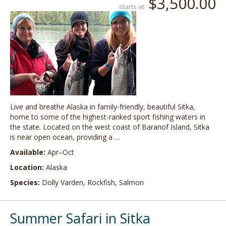
$3,500.00
starts at
Live and breathe Alaska in family-friendly, beautiful Sitka,
home to some of the highest-ranked sport fishing waters in
the state. Located on the west coast of Baranof Island, Sitka
is near open ocean, providing a …
Available:
Apr–Oct
Location:
Alaska
Species:
Dolly Varden, Rockfish, Salmon
Summer Safari in Sitka