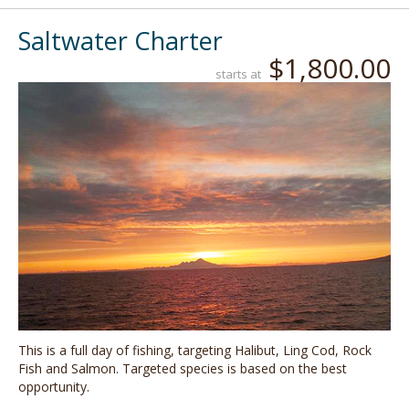
Saltwater Charter
$1,800.00
starts at
This is a full day of fishing, targeting Halibut, Ling Cod, Rock
Fish and Salmon. Targeted species is based on the best
opportunity.