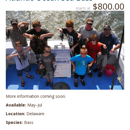
$800.00
starts at
More information coming soon.
Available:
May–Jul
Location:
Delaware
Species:
Bass