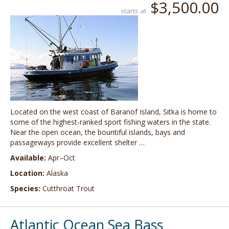
$3,500.00
starts at
Located on the west coast of Baranof Island, Sitka is home to
some of the highest-ranked sport fishing waters in the state.
Near the open ocean, the bountiful islands, bays and
passageways provide excellent shelter …
Available:
Apr–Oct
Location:
Alaska
Species:
Cutthroat Trout
Atlantic Ocean Sea Bass