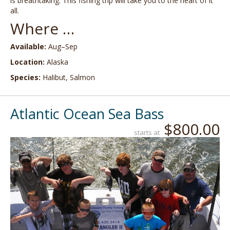
is breathtaking. This fishing trip will take you to the heart of it
all.
Where …
Available:
Aug–Sep
Location:
Alaska
Species:
Halibut, Salmon
Atlantic Ocean Sea Bass
$800.00
starts at