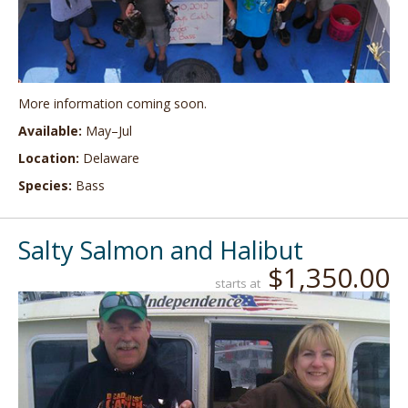
More information coming soon.
Available:
May–Jul
Location:
Delaware
Species:
Bass
Salty Salmon and Halibut
$1,350.00
starts at