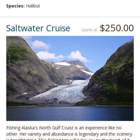
Species:
Halibut
$250.00
Saltwater Cruise
starts at
Fishing Alaska's North Gulf Coast is an experience like no
other. Her variety and abundance is legendary and the scenery