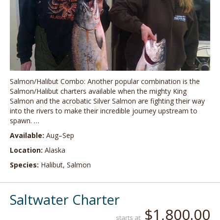
Salmon/Halibut Combo: Another popular combination is the
Salmon/Halibut charters available when the mighty King
Salmon and the acrobatic Silver Salmon are fighting their way
into the rivers to make their incredible journey upstream to
spawn. …
Available:
Aug–Sep
Location:
Alaska
Species:
Halibut, Salmon
Saltwater Charter
$1,800.00
starts at