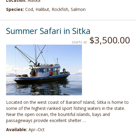
Location:
Alaska
Species:
Cod, Halibut, Rockfish, Salmon
Summer Safari in Sitka
$3,500.00
starts at
Located on the west coast of Baranof Island, Sitka is home to
some of the highest-ranked sport fishing waters in the state.
Near the open ocean, the bountiful islands, bays and
passageways provide excellent shelter …
Available:
Apr–Oct