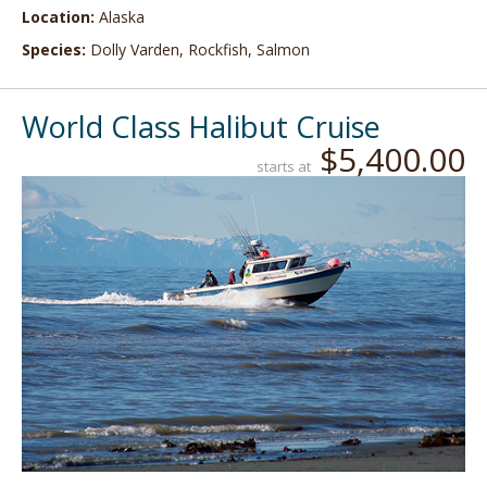
Location:
Alaska
Species:
Dolly Varden, Rockfish, Salmon
World Class Halibut Cruise
$5,400.00
starts at