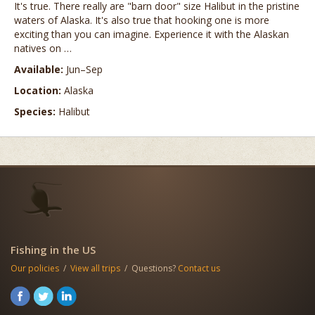
It's true. There really are "barn door" size Halibut in the pristine
waters of Alaska. It's also true that hooking one is more
exciting than you can imagine. Experience it with the Alaskan
natives on …
Available:
Jun–Sep
Location:
Alaska
Species:
Halibut
Fishing in the US
Our policies
/
View all trips
/ Questions?
Contact us