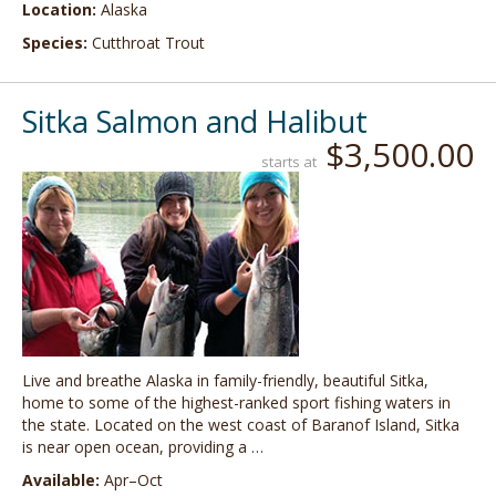
Location:
Alaska
Species:
Cutthroat Trout
Sitka Salmon and Halibut
$3,500.00
starts at
Live and breathe Alaska in family-friendly, beautiful Sitka,
home to some of the highest-ranked sport fishing waters in
the state. Located on the west coast of Baranof Island, Sitka
is near open ocean, providing a …
Available:
Apr–Oct