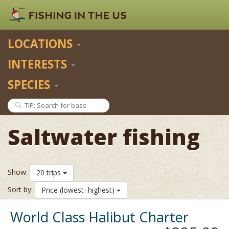
LOCATIONS
INTERESTS
SPECIES
Saltwater fishing
Show:
20 trips
Sort by:
Price (lowest–highest)
World Class Halibut Charter