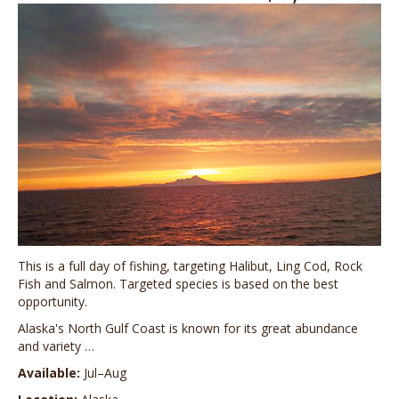
This is a full day of fishing, targeting Halibut, Ling Cod, Rock
Fish and Salmon. Targeted species is based on the best
opportunity.
Alaska's North Gulf Coast is known for its great abundance
and variety …
Available:
Jul–Aug