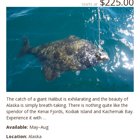
$225.00
starts at
The catch of a giant Halibut is exhilarating and the beauty of
Alaska is simply breath-taking. There is nothing quite like the
spendor of the Kenai Fjords, Kodiak Island and Kachemak Bay.
Experience it with …
Available:
May–Aug
Location:
Alaska