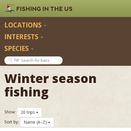
LOCATIONS
INTERESTS
SPECIES
Winter season
fishing
Show:
20 trips
Sort by:
Name (A–Z)