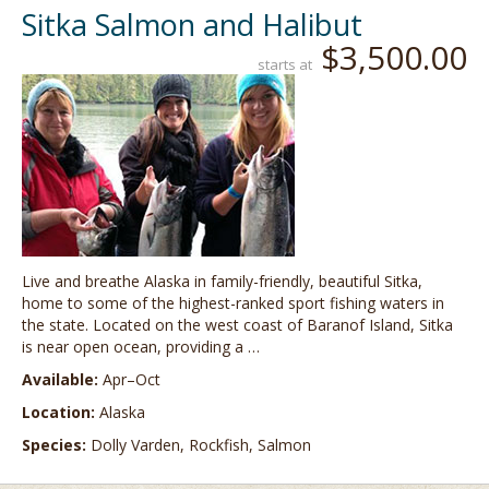
Sitka Salmon and Halibut
$3,500.00
starts at
Live and breathe Alaska in family-friendly, beautiful Sitka,
home to some of the highest-ranked sport fishing waters in
the state. Located on the west coast of Baranof Island, Sitka
is near open ocean, providing a …
Available:
Apr–Oct
Location:
Alaska
Species:
Dolly Varden, Rockfish, Salmon