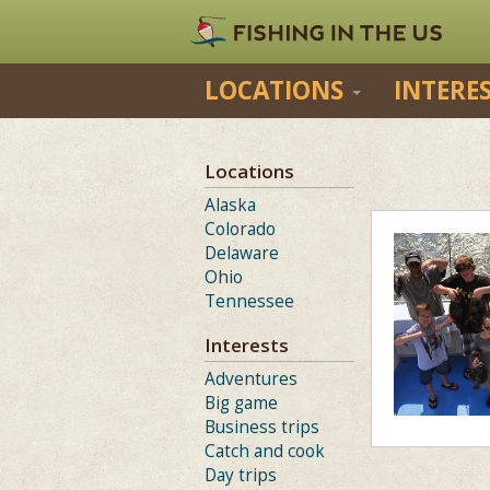
LOCATIONS
INTERE
Locations
Alaska
Colorado
Delaware
Ohio
Tennessee
Interests
Adventures
Big game
Business trips
Catch and cook
Day trips