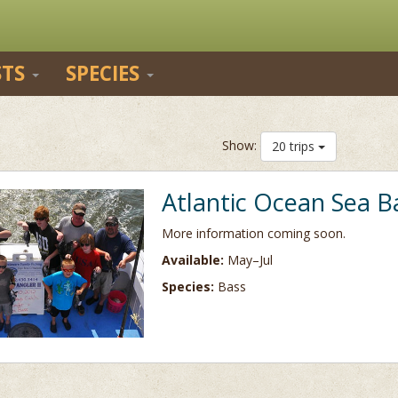
STS
SPECIES
Show:
20 trips
Atlantic Ocean Sea B
More information coming soon.
Available:
May–Jul
Species:
Bass