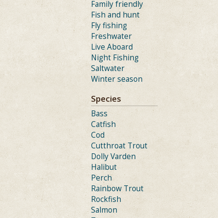
Family friendly
Fish and hunt
Fly fishing
Freshwater
Live Aboard
Night Fishing
Saltwater
Winter season
Species
Bass
Catfish
Cod
Cutthroat Trout
Dolly Varden
Halibut
Perch
Rainbow Trout
Rockfish
Salmon