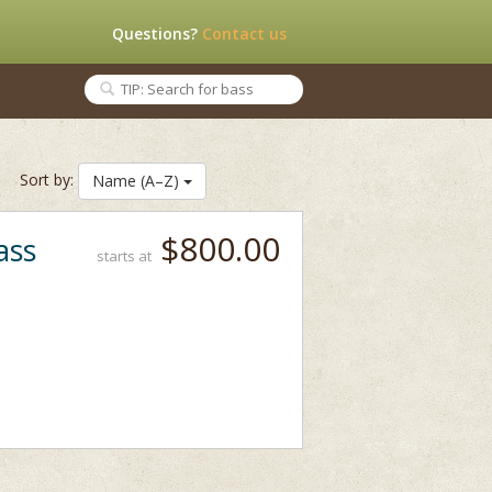
Questions?
Contact us
Sort by:
Name (A–Z)
$800.00
ass
starts at