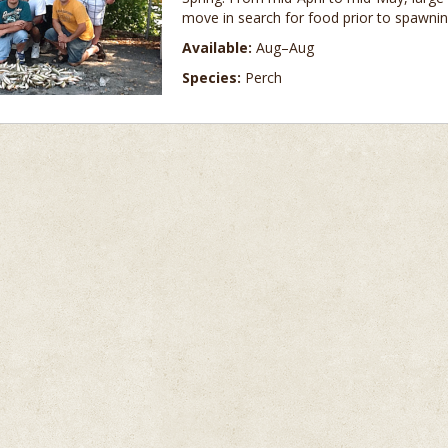
move in search for food prior to spawnin
Available:
Aug–Aug
Species:
Perch