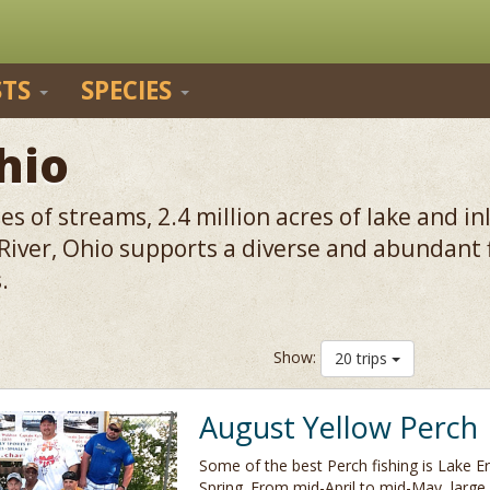
STS
SPECIES
hio
s of streams, 2.4 million acres of lake and i
 River, Ohio supports a diverse and abundant
.
Show:
20 trips
August Yellow Perch
Some of the best Perch fishing is Lake Eri
Spring. From mid-April to mid-May, large