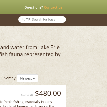
Questions?
Contact us
nland water from Lake Erie
 fish fauna represented by
Sort by:
Newest
$480.00
starts at
e Perch fishing, especially in early
 schools of hungry perch are on the