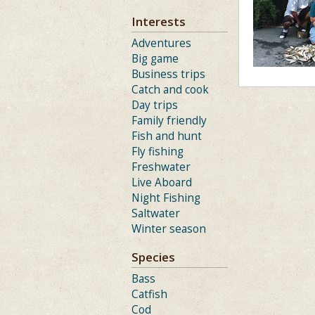
Interests
Adventures
Big game
Business trips
Catch and cook
Day trips
Family friendly
Fish and hunt
Fly fishing
Freshwater
Live Aboard
Night Fishing
Saltwater
Winter season
Species
Bass
Catfish
Cod