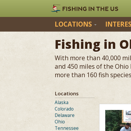
LOCATIONS
INTERE
Fishing in O
With more than 40,000 mile
and 450 miles of the Ohio
more than 160 fish species
Locations
Alaska
Colorado
Delaware
Ohio
Tennessee