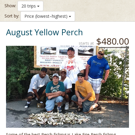
Show:
20 trips
Sort by:
Price (lowest–highest)
August Yellow Perch
$480.00
starts at
Some of the best Perch fishing is Lake Erie Perch fishing,