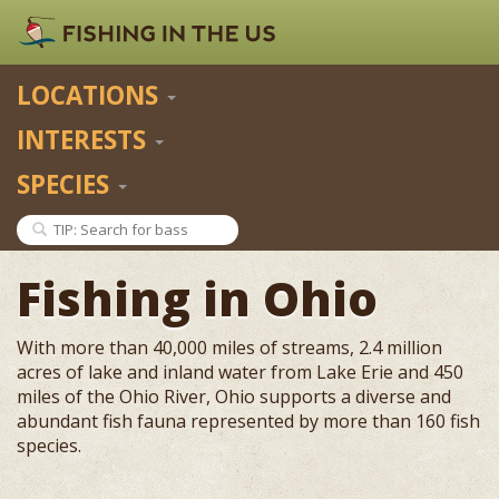
LOCATIONS
INTERESTS
SPECIES
Fishing in Ohio
With more than 40,000 miles of streams, 2.4 million
acres of lake and inland water from Lake Erie and 450
miles of the Ohio River, Ohio supports a diverse and
abundant fish fauna represented by more than 160 fish
species.