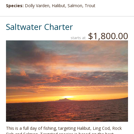
Species:
Dolly Varden, Halibut, Salmon, Trout
Saltwater Charter
$1,800.00
starts at
This is a full day of fishing, targeting Halibut, Ling Cod, Rock