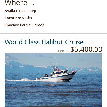
Where …
Available:
Aug–Sep
Location:
Alaska
Species:
Halibut, Salmon
World Class Halibut Cruise
$5,400.00
starts at