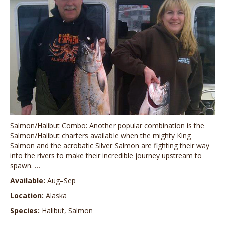
Salmon/Halibut Combo: Another popular combination is the
Salmon/Halibut charters available when the mighty King
Salmon and the acrobatic Silver Salmon are fighting their way
into the rivers to make their incredible journey upstream to
spawn. …
Available:
Aug–Sep
Location:
Alaska
Species:
Halibut, Salmon