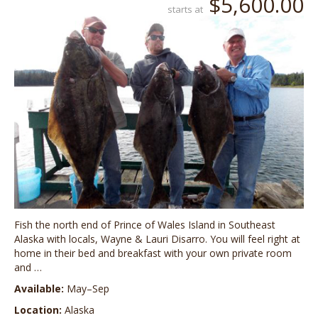
$5,600.00
starts at
Fish the north end of Prince of Wales Island in Southeast
Alaska with locals, Wayne & Lauri Disarro. You will feel right at
home in their bed and breakfast with your own private room
and …
Available:
May–Sep
Location:
Alaska