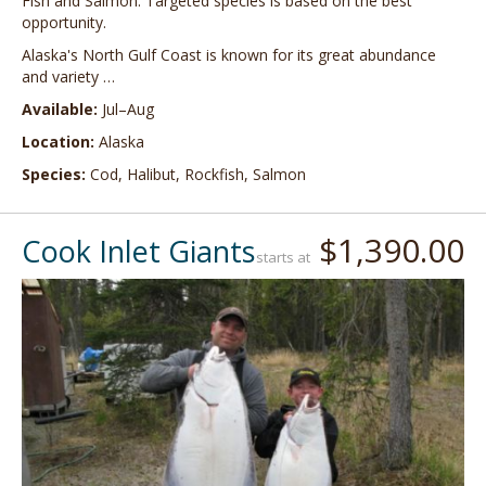
Fish and Salmon. Targeted species is based on the best
opportunity.
Alaska's North Gulf Coast is known for its great abundance
and variety …
Available:
Jul–Aug
Location:
Alaska
Species:
Cod, Halibut, Rockfish, Salmon
$1,390.00
Cook Inlet Giants
starts at