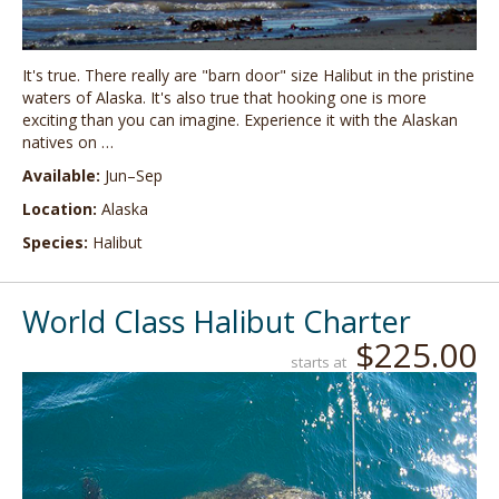
It's true. There really are "barn door" size Halibut in the pristine
waters of Alaska. It's also true that hooking one is more
exciting than you can imagine. Experience it with the Alaskan
natives on …
Available:
Jun–Sep
Location:
Alaska
Species:
Halibut
World Class Halibut Charter
$225.00
starts at