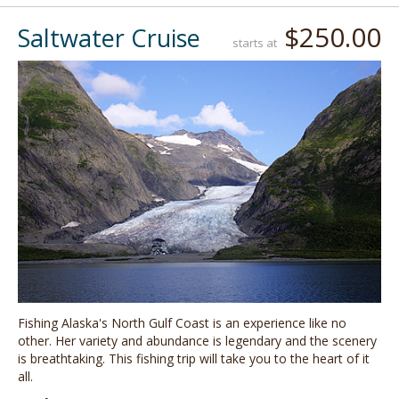
$250.00
Saltwater Cruise
starts at
Fishing Alaska's North Gulf Coast is an experience like no
other. Her variety and abundance is legendary and the scenery
is breathtaking. This fishing trip will take you to the heart of it
all.