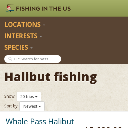
LOCATIONS
INTERESTS
SPECIES
Halibut fishing
Show:
20 trips
Sort by:
Newest
Whale Pass Halibut