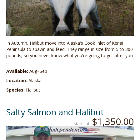
In Autumn, Halibut move into Alaska's Cook Inlet of Kenai
Peninsula to spawn and feed. They range in size from 5 to 300
pounds, so you never know what you're going to get after you
…
Available:
Aug–Sep
Location:
Alaska
Species:
Halibut
Salty Salmon and Halibut
$1,350.00
starts at