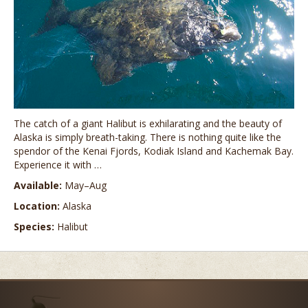
The catch of a giant Halibut is exhilarating and the beauty of
Alaska is simply breath-taking. There is nothing quite like the
spendor of the Kenai Fjords, Kodiak Island and Kachemak Bay.
Experience it with …
Available:
May–Aug
Location:
Alaska
Species:
Halibut