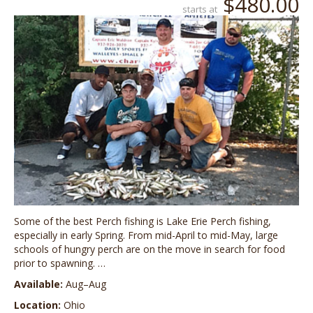
$480.00
starts at
Some of the best Perch fishing is Lake Erie Perch fishing,
especially in early Spring. From mid-April to mid-May, large
schools of hungry perch are on the move in search for food
prior to spawning. …
Available:
Aug–Aug
Location:
Ohio