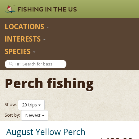
LOCATIONS
INTERESTS
SPECIES
Perch fishing
Show:
20 trips
Sort by:
Newest
August Yellow Perch