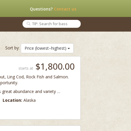
Questions?
Contact us
Sort by:
Price (lowest–highest)
$1,800.00
starts at
libut, Ling Cod, Rock Fish and Salmon.
portunity.
ts great abundance and variety …
Location:
Alaska