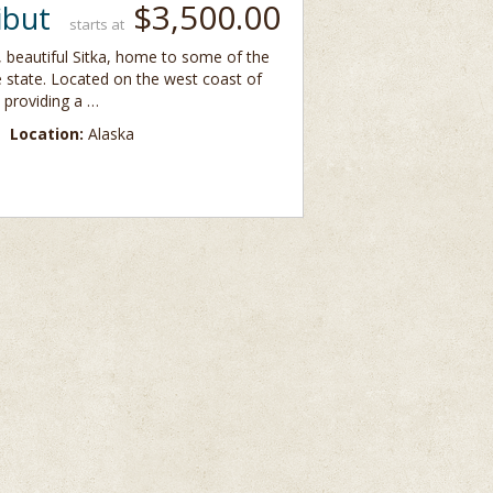
$3,500.00
ibut
starts at
y, beautiful Sitka, home to some of the
e state. Located on the west coast of
 providing a …
Location:
Alaska