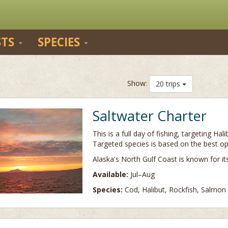
STS
SPECIES
Show:
20 trips
Saltwater Charter
This is a full day of fishing, targeting Ha
Targeted species is based on the best op
Alaska's North Gulf Coast is known for i
Available:
Jul–Aug
Species:
Cod, Halibut, Rockfish, Salmon