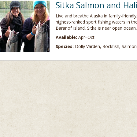
Sitka Salmon and Hal
Live and breathe Alaska in family-friendl
highest-ranked sport fishing waters in th
Baranof Island, Sitka is near open ocean,
Available:
Apr–Oct
Species:
Dolly Varden, Rockfish, Salmon