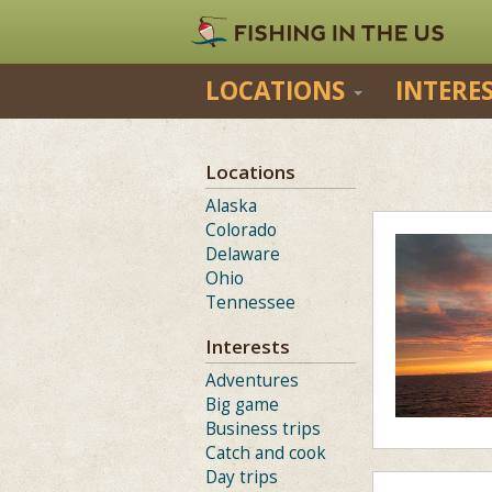
LOCATIONS
INTERE
Locations
Alaska
Colorado
Delaware
Ohio
Tennessee
Interests
Adventures
Big game
Business trips
Catch and cook
Day trips