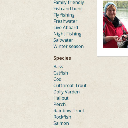
Family friendly
Fish and hunt
Fly fishing
Freshwater
Live Aboard
Night Fishing
Saltwater
Winter season
Species
Bass
Catfish
Cod
Cutthroat Trout
Dolly Varden
Halibut
Perch
Rainbow Trout
Rockfish
Salmon