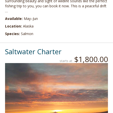
surrounding beauty and sight of wildlife sounds like the perfect
fishing trip to you, you can book it now. This is a peaceful drift
…
Available:
May–Jun
Location:
Alaska
Species:
Salmon
Saltwater Charter
$1,800.00
starts at