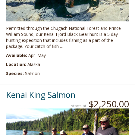
Permitted through the Chugach National Forest and Prince
William Sound, our Kenai Fjord Black Bear hunt is a 5 day
hunting expedition that includes fishing as a part of the
package. Your catch of fish …
Available:
Apr–May
Location:
Alaska
Species:
Salmon
Kenai King Salmon
$2,250.00
starts at