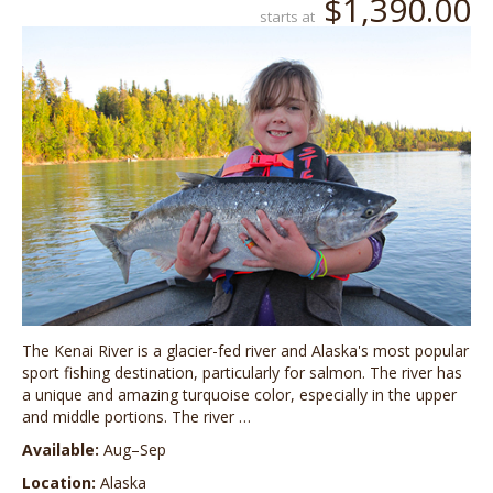
$1,390.00
starts at
The Kenai River is a glacier-fed river and Alaska's most popular
sport fishing destination, particularly for salmon. The river has
a unique and amazing turquoise color, especially in the upper
and middle portions. The river …
Available:
Aug–Sep
Location:
Alaska