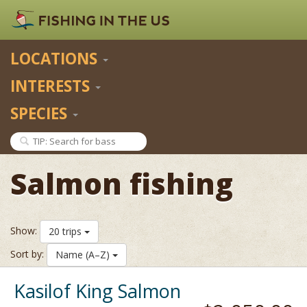
LOCATIONS
INTERESTS
SPECIES
Salmon fishing
Show:
20 trips
Sort by:
Name (A–Z)
Kasilof King Salmon