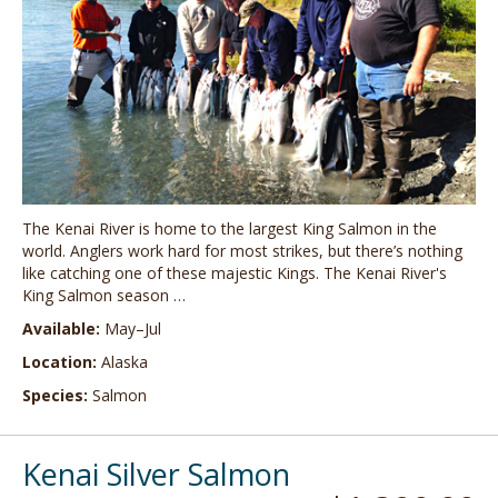
The Kenai River is home to the largest King Salmon in the
world. Anglers work hard for most strikes, but there’s nothing
like catching one of these majestic Kings. The Kenai River's
King Salmon season …
Available:
May–Jul
Location:
Alaska
Species:
Salmon
Kenai Silver Salmon