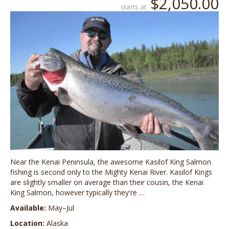
$2,050.00
starts at
Near the Kenai Peninsula, the awesome Kasilof King Salmon
fishing is second only to the Mighty Kenai River. Kasilof Kings
are slightly smaller on average than their cousin, the Kenai
King Salmon, however typically they're …
Available:
May–Jul
Location:
Alaska