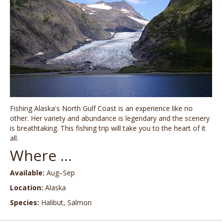
Fishing Alaska's North Gulf Coast is an experience like no
other. Her variety and abundance is legendary and the scenery
is breathtaking. This fishing trip will take you to the heart of it
all.
Where …
Available:
Aug–Sep
Location:
Alaska
Species:
Halibut, Salmon