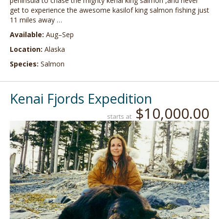
peninsula to chase the mighty kenai king salmon ,and never
get to experience the awesome kasilof king salmon fishing just
11 miles away …
Available:
Aug–Sep
Location:
Alaska
Species:
Salmon
Kenai Fjords Expedition
$10,000.00
starts at