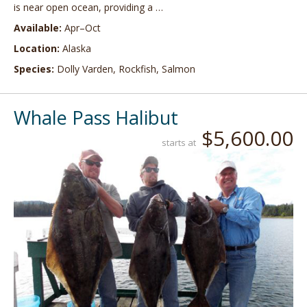
is near open ocean, providing a …
Available:
Apr–Oct
Location:
Alaska
Species:
Dolly Varden, Rockfish, Salmon
Whale Pass Halibut
$5,600.00
starts at