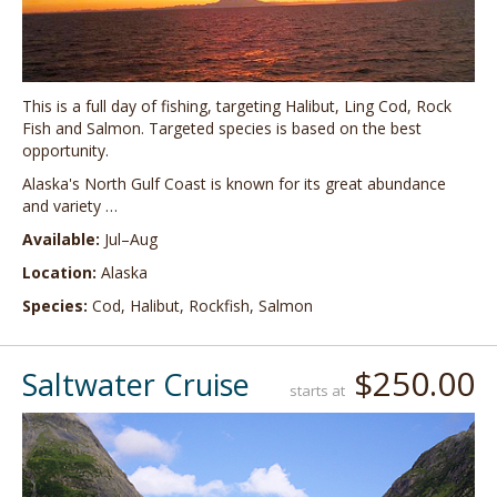
This is a full day of fishing, targeting Halibut, Ling Cod, Rock
Fish and Salmon. Targeted species is based on the best
opportunity.
Alaska's North Gulf Coast is known for its great abundance
and variety …
Available:
Jul–Aug
Location:
Alaska
Species:
Cod, Halibut, Rockfish, Salmon
$250.00
Saltwater Cruise
starts at