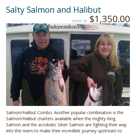
Salty Salmon and Halibut
$1,350.00
starts at
Salmon/Halibut Combo: Another popular combination is the
Salmon/Halibut charters available when the mighty King
Salmon and the acrobatic Silver Salmon are fighting their way
into the rivers to make their incredible journey upstream to