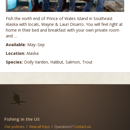
Fish the north end of Prince of Wales Island in Southeast
Alaska with locals, Wayne & Lauri Disarro. You will feel right at
home in their bed and breakfast with your own private room
and …
Available:
May–Sep
Location:
Alaska
Species:
Dolly Varden, Halibut, Salmon, Trout
Fishing in the US
Our policies
/
View all trips
/ Questions?
Contact us