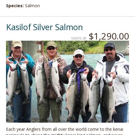
Species:
Salmon
Kasilof Silver Salmon
$1,290.00
starts at
Each year Anglers from all over the world come to the kenai