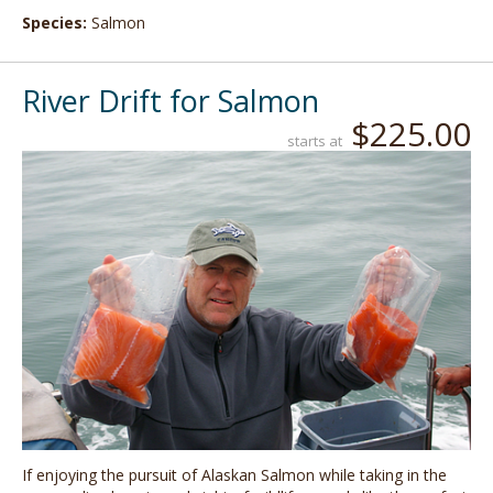
Species:
Salmon
River Drift for Salmon
$225.00
starts at
If enjoying the pursuit of Alaskan Salmon while taking in the