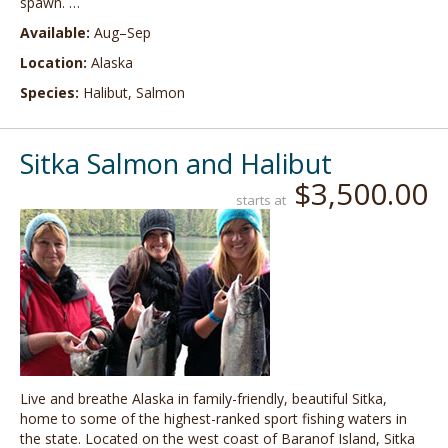
spawn. …
Available:
Aug–Sep
Location:
Alaska
Species:
Halibut, Salmon
Sitka Salmon and Halibut
$3,500.00
starts at
Live and breathe Alaska in family-friendly, beautiful Sitka,
home to some of the highest-ranked sport fishing waters in
the state. Located on the west coast of Baranof Island, Sitka