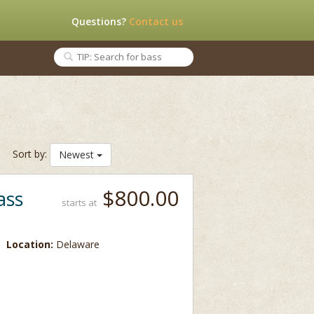
Questions?
Contact us
Sort by:
Newest
$800.00
ass
starts at
Location:
Delaware