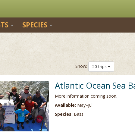
STS
SPECIES
Show:
20 trips
Atlantic Ocean Sea B
More information coming soon.
Available:
May–Jul
Species:
Bass