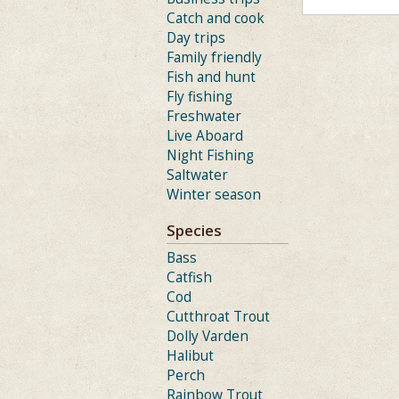
Catch and cook
Day trips
Family friendly
Fish and hunt
Fly fishing
Freshwater
Live Aboard
Night Fishing
Saltwater
Winter season
Species
Bass
Catfish
Cod
Cutthroat Trout
Dolly Varden
Halibut
Perch
Rainbow Trout