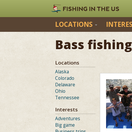
LOCATIONS
INTERE
Bass fishing
Locations
Alaska
Colorado
Delaware
Ohio
Tennessee
Interests
Adventures
Big game
Business trips