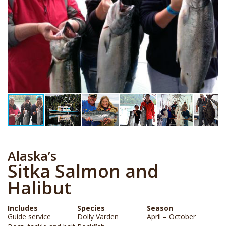
Alaska’s
Sitka Salmon and
Halibut
Includes
Species
Season
Guide service
Dolly Varden
April – October