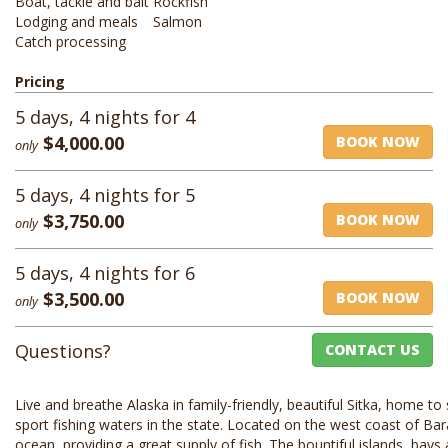
Boat, tackle and bait
Rockfish
Lodging and meals
Salmon
Catch processing
Pricing
5 days, 4 nights for 4
$4,000.00
BOOK NOW
only
5 days, 4 nights for 5
$3,750.00
BOOK NOW
only
5 days, 4 nights for 6
$3,500.00
BOOK NOW
only
Questions?
CONTACT US
Live and breathe Alaska in family-friendly, beautiful Sitka, home t
sport fishing waters in the state. Located on the west coast of Bar
ocean, providing a great supply of fish. The bountiful islands, ba