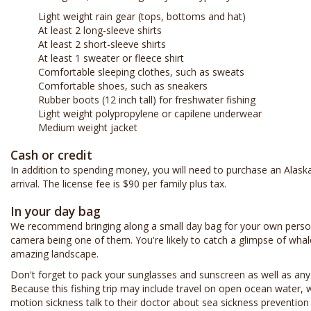
Light weight rain gear (tops, bottoms and hat)
At least 2 long-sleeve shirts
At least 2 short-sleeve shirts
At least 1 sweater or fleece shirt
Comfortable sleeping clothes, such as sweats
Comfortable shoes, such as sneakers
Rubber boots (12 inch tall) for freshwater fishing
Light weight polypropylene or capilene underwear
Medium weight jacket
Cash or credit
In addition to spending money, you will need to purchase an Alask
arrival. The license fee is $90 per family plus tax.
In your day bag
We recommend bringing along a small day bag for your own perso
camera being one of them. You're likely to catch a glimpse of whal
amazing landscape.
Don't forget to pack your sunglasses and sunscreen as well as any
Because this fishing trip may include travel on open ocean water
motion sickness talk to their doctor about sea sickness prevention