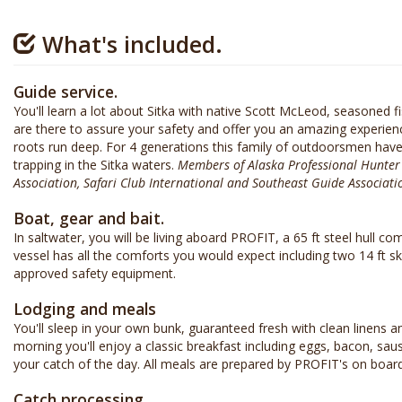
What's included.
Guide service.
You'll learn a lot about Sitka with native Scott McLeod, seasoned 
are there to assure your safety and offer you an amazing experie
roots run deep. For 4 generations this family of outdoorsmen have
trapping in the Sitka waters.
Members of Alaska Professional Hunter A
Association, Safari Club International and Southeast Guide Associati
Boat, gear and bait.
In saltwater, you will be living aboard PROFIT, a 65 ft steel hull c
vessel has all the comforts you would expect including two 14 ft s
approved safety equipment.
Lodging and meals
You'll sleep in your own bunk, guaranteed fresh with clean linens 
morning you'll enjoy a classic breakfast including eggs, bacon, sau
your catch of the day. All meals are prepared by PROFIT's on board
Catch processing