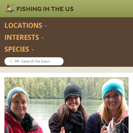
LOCATIONS
INTERESTS
SPECIES