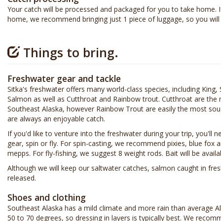
Your catch will be processed and packaged for you to take home. If
home, we recommend bringing just 1 piece of luggage, so you will 
Things to bring.
Freshwater gear and tackle
Sitka's freshwater offers many world-class species, including Kin
Salmon as well as Cutthroat and Rainbow trout. Cutthroat are the 
Southeast Alaska, however Rainbow Trout are easily the most sou
are always an enjoyable catch.
If you'd like to venture into the freshwater during your trip, you'll 
gear, spin or fly. For spin-casting, we recommend pixies, blue fox
mepps. For fly-fishing, we suggest 8 weight rods. Bait will be avai
Although we will keep our saltwater catches, salmon caught in fr
released.
Shoes and clothing
Southeast Alaska has a mild climate and more rain than average 
50 to 70 degrees, so dressing in layers is typically best. We reco