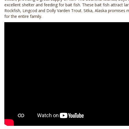
excellent shelter and feeding for bait fish. These bait fish attract 
Rockfish, Lingcod and Dolly Varden Trout. Sitka, Alaska promises
for the entire family.