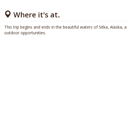
Where it's at.
This trip begins and ends in the beautiful waters of Sitka, Alaska, a c
outdoor opportunities.