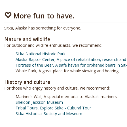
More fun to have.
Sitka, Alaska has something for everyone.
Nature and wildlife
For outdoor and wildlife enthusiasts, we recommend:
Sitka National Historic Park
Alaska Raptor Center, A place of rehabilitation, research and
Fortress of the Bear, A safe haven for orphaned bears in Sitk
Whale Park, A great place for whale viewing and hearing.
History and culture
For those who enjoy history and culture, we recommend:
Mariner's Wall, A special memorial to Alaska's mariners.
Sheldon Jackson Museum
Tribal Tours, Explore Sitka - Cultural Tour
Sitka Historical Society and Meseum