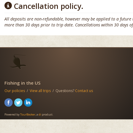
Cancellation policy.
All deposits are non-refundable, however may be applied to a future tri
more than 30 days prior to trip date. Cancellations within 30 days of
Fishing in the US
Our policies
/
View all trips
/ Questions?
Contact us
Powered by
TourBooker
, a
di
product.