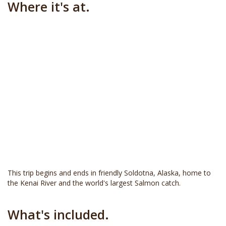
Where it's at.
This trip begins and ends in friendly Soldotna, Alaska, home to
the Kenai River and the world's largest Salmon catch.
What's included.