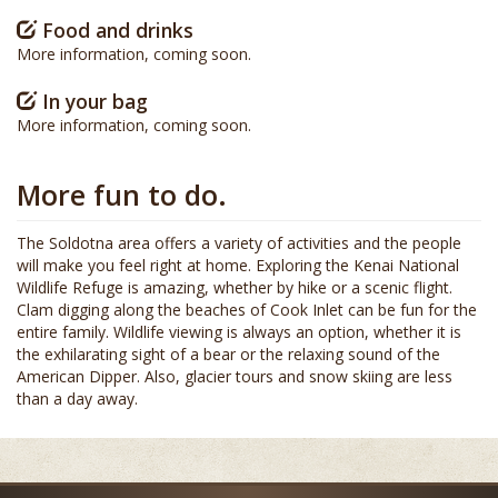
Food and drinks
More information, coming soon.
In your bag
More information, coming soon.
More fun to do.
The Soldotna area offers a variety of activities and the people
will make you feel right at home. Exploring the Kenai National
Wildlife Refuge is amazing, whether by hike or a scenic flight.
Clam digging along the beaches of Cook Inlet can be fun for the
entire family. Wildlife viewing is always an option, whether it is
the exhilarating sight of a bear or the relaxing sound of the
American Dipper. Also, glacier tours and snow skiing are less
than a day away.