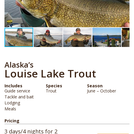
Alaska’s
Louise Lake Trout
Includes
Species
Season
Guide service
Trout
June – October
Tackle and bait
Lodging
Meals
Pricing
3 days/4 nights for 2