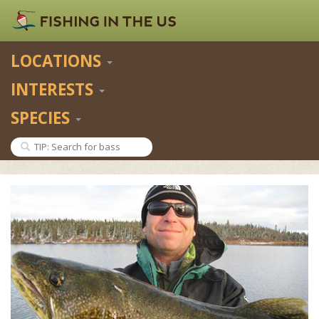
LOCATIONS
INTERESTS
SPECIES