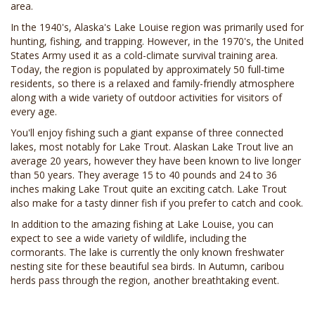
area.
In the 1940's, Alaska's Lake Louise region was primarily used for
hunting, fishing, and trapping. However, in the 1970's, the United
States Army used it as a cold-climate survival training area.
Today, the region is populated by approximately 50 full-time
residents, so there is a relaxed and family-friendly atmosphere
along with a wide variety of outdoor activities for visitors of
every age.
You'll enjoy fishing such a giant expanse of three connected
lakes, most notably for Lake Trout. Alaskan Lake Trout live an
average 20 years, however they have been known to live longer
than 50 years. They average 15 to 40 pounds and 24 to 36
inches making Lake Trout quite an exciting catch. Lake Trout
also make for a tasty dinner fish if you prefer to catch and cook.
In addition to the amazing fishing at Lake Louise, you can
expect to see a wide variety of wildlife, including the
cormorants. The lake is currently the only known freshwater
nesting site for these beautiful sea birds. In Autumn, caribou
herds pass through the region, another breathtaking event.