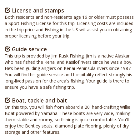
License and stamps
Both residents and non-residents age 16 or older must possess
a Sport Fishing License for this trip. Licensing costs are included
in the trip price and Fishing in the US will assist you in obtaining
proper licensing before your trip.
Guide service
This trip is provided by Jim Rusk Fishing. Jim is a native Alaskan
who has fished the Kenai and Kasilof rivers since he was a boy.
He’s been guiding anglers on Kenai Peninsula rivers since 1987.
You will find his guide service and hospitality reflect strongly his
long-lived passion for the area's fishing. Your guide is there to
ensure you have a safe fishing trip.
Boat, tackle and bait
On this trip, you will fish from aboard a 20' hand-crafting Willie
Boat powered by Yamaha. These boats are very wide, making
them stable and roomy, so fishing is quite comfortable. You'll
enjoy the Bentley seats, diamond plate flooring, plenty of dry
storage and other features.