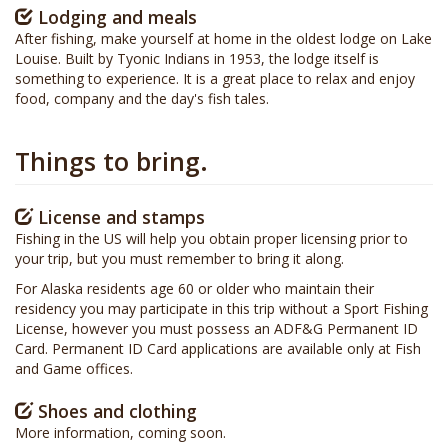
Lodging and meals
After fishing, make yourself at home in the oldest lodge on Lake
Louise. Built by Tyonic Indians in 1953, the lodge itself is
something to experience. It is a great place to relax and enjoy
food, company and the day's fish tales.
Things to bring.
License and stamps
Fishing in the US will help you obtain proper licensing prior to
your trip, but you must remember to bring it along.
For Alaska residents age 60 or older who maintain their
residency you may participate in this trip without a Sport Fishing
License, however you must possess an ADF&G Permanent ID
Card. Permanent ID Card applications are available only at Fish
and Game offices.
Shoes and clothing
More information, coming soon.