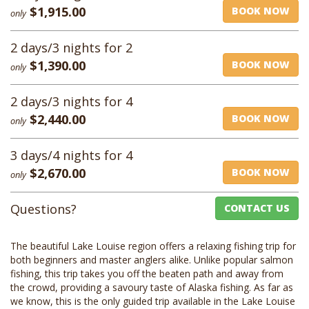
$1,915.00
BOOK NOW
only
2 days/3 nights for 2
$1,390.00
BOOK NOW
only
2 days/3 nights for 4
$2,440.00
BOOK NOW
only
3 days/4 nights for 4
$2,670.00
BOOK NOW
only
Questions?
CONTACT US
The beautiful Lake Louise region offers a relaxing fishing trip for
both beginners and master anglers alike. Unlike popular salmon
fishing, this trip takes you off the beaten path and away from
the crowd, providing a savoury taste of Alaska fishing. As far as
we know, this is the only guided trip available in the Lake Louise