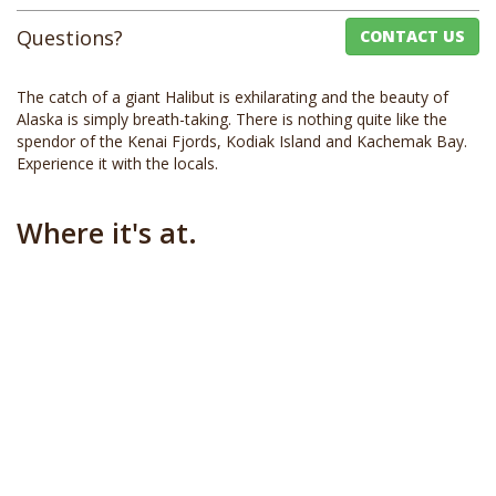
Questions?
CONTACT US
The catch of a giant Halibut is exhilarating and the beauty of
Alaska is simply breath-taking. There is nothing quite like the
spendor of the Kenai Fjords, Kodiak Island and Kachemak Bay.
Experience it with the locals.
Where it's at.