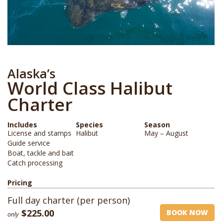
Alaska’s
World Class Halibut
Charter
Includes
Species
Season
License and stamps
Halibut
May – August
Guide service
Boat, tackle and bait
Catch processing
Pricing
Full day charter (per person)
$225.00
BOOK NOW
only