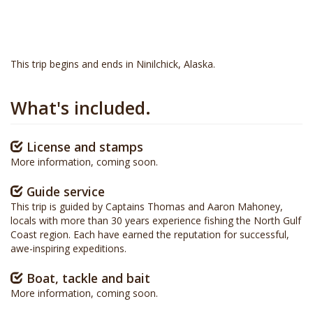
This trip begins and ends in Ninilchick, Alaska.
What's included.
License and stamps
More information, coming soon.
Guide service
This trip is guided by Captains Thomas and Aaron Mahoney,
locals with more than 30 years experience fishing the North Gulf
Coast region. Each have earned the reputation for successful,
awe-inspiring expeditions.
Boat, tackle and bait
More information, coming soon.