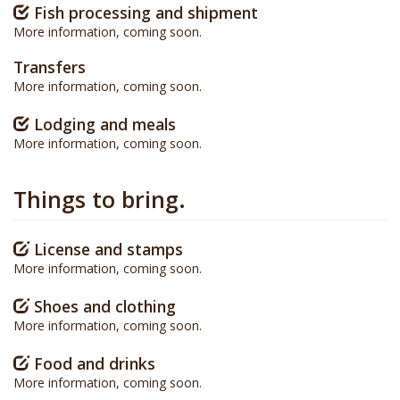
Fish processing and shipment
More information, coming soon.
Transfers
More information, coming soon.
Lodging and meals
More information, coming soon.
Things to bring.
License and stamps
More information, coming soon.
Shoes and clothing
More information, coming soon.
Food and drinks
More information, coming soon.