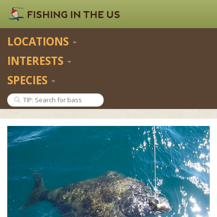
LOCATIONS
INTERESTS
SPECIES