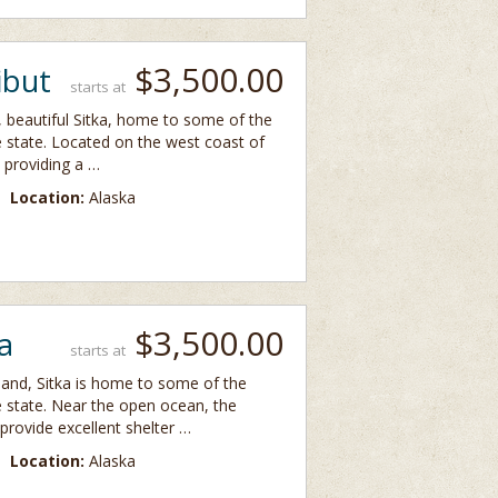
$3,500.00
ibut
starts at
y, beautiful Sitka, home to some of the
e state. Located on the west coast of
 providing a …
Location:
Alaska
$3,500.00
a
starts at
land, Sitka is home to some of the
e state. Near the open ocean, the
provide excellent shelter …
Location:
Alaska