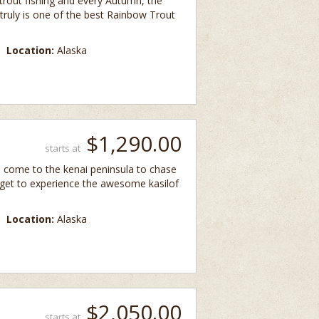
 trout fishing and every Autumn, the
 It truly is one of the best Rainbow Trout
Location:
Alaska
$1,290.00
starts at
d come to the kenai peninsula to chase
 get to experience the awesome kasilof
Location:
Alaska
$2,050.00
starts at