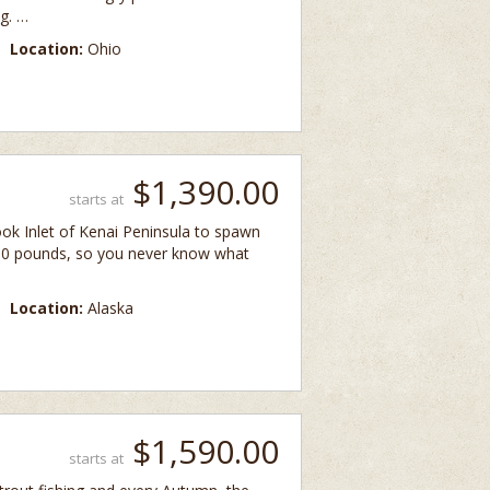
g. …
Location:
Ohio
$1,390.00
starts at
ok Inlet of Kenai Peninsula to spawn
300 pounds, so you never know what
Location:
Alaska
$1,590.00
starts at