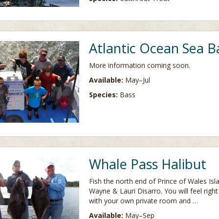
Atlantic Ocean Sea B
More information coming soon.
Available:
May–Jul
Species:
Bass
Whale Pass Halibut
Fish the north end of Prince of Wales Isl
Wayne & Lauri Disarro. You will feel righ
with your own private room and …
Available:
May–Sep