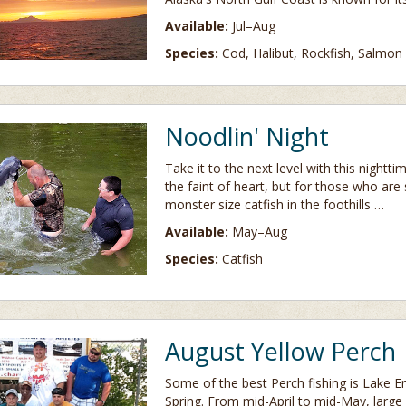
Available:
Jul–Aug
Species:
Cod, Halibut, Rockfish, Salmon
Noodlin' Night
Take it to the next level with this nightt
the faint of heart, but for those who are s
monster size catfish in the foothills …
Available:
May–Aug
Species:
Catfish
August Yellow Perch
Some of the best Perch fishing is Lake Eri
Spring. From mid-April to mid-May, large