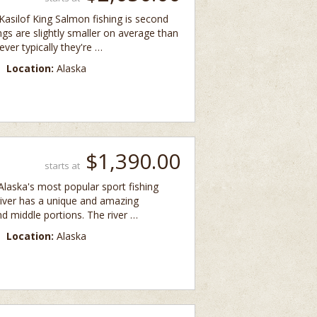
asilof King Salmon fishing is second
ngs are slightly smaller on average than
ver typically they're …
Location:
Alaska
$1,390.00
starts at
 Alaska's most popular sport fishing
 river has a unique and amazing
nd middle portions. The river …
Location:
Alaska