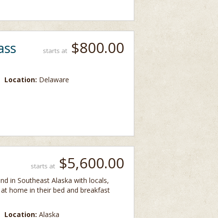
$800.00
ass
starts at
Location:
Delaware
$5,600.00
starts at
and in Southeast Alaska with locals,
t at home in their bed and breakfast
Location:
Alaska