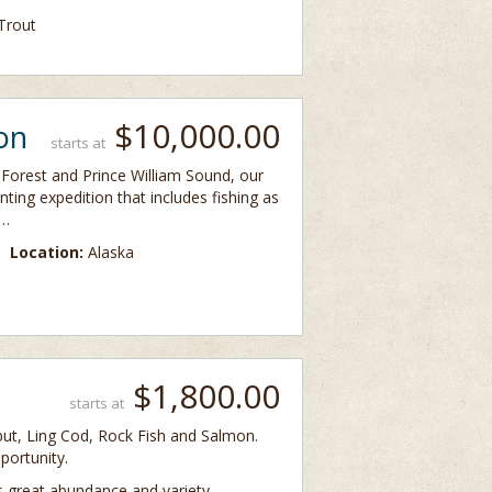
Trout
$10,000.00
on
starts at
Forest and Prince William Sound, our
ting expedition that includes fishing as
 …
Location:
Alaska
$1,800.00
starts at
libut, Ling Cod, Rock Fish and Salmon.
portunity.
ts great abundance and variety …