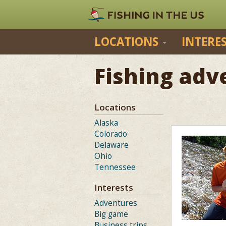
LOCATIONS
INTERE
Fishing adv
Locations
Alaska
Colorado
Delaware
Ohio
Tennessee
Interests
Adventures
Big game
Business trips