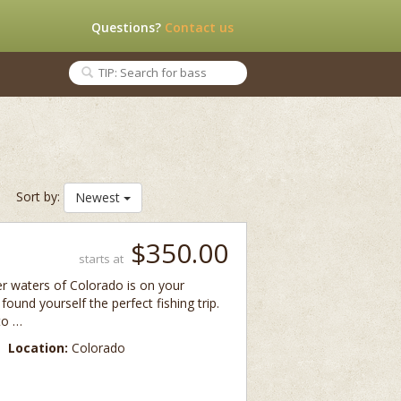
Questions?
Contact us
Sort by:
Newest
$350.00
starts at
er waters of Colorado is on your
t found yourself the perfect fishing trip.
 to …
Location:
Colorado