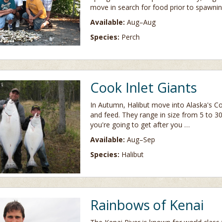
move in search for food prior to spawnin
Available:
Aug–Aug
Species:
Perch
Cook Inlet Giants
In Autumn, Halibut move into Alaska's Co
and feed. They range in size from 5 to 
you're going to get after you …
Available:
Aug–Sep
Species:
Halibut
Rainbows of Kenai