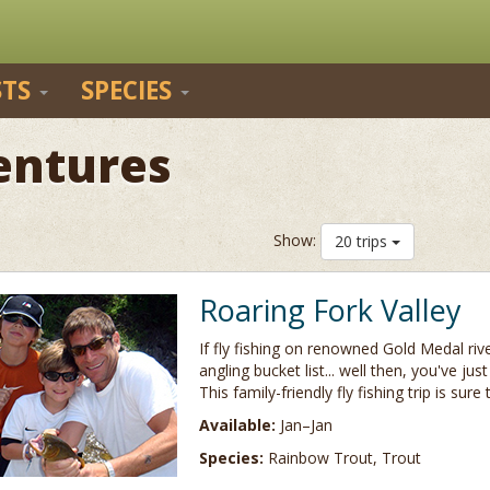
STS
SPECIES
entures
Show:
20 trips
Roaring Fork Valley
If fly fishing on renowned Gold Medal riv
angling bucket list... well then, you've jus
This family-friendly fly fishing trip is sure
Available:
Jan–Jan
Species:
Rainbow Trout, Trout