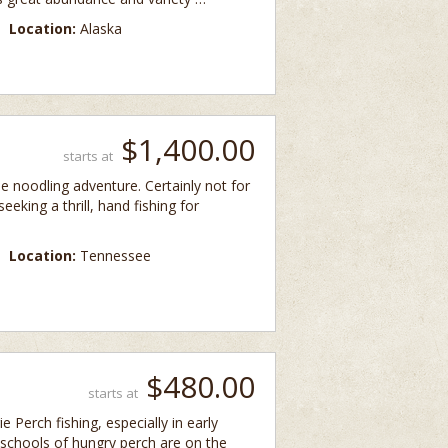
Location:
Alaska
$1,400.00
starts at
ime noodling adventure. Certainly not for
eeking a thrill, hand fishing for
Location:
Tennessee
$480.00
starts at
e Perch fishing, especially in early
 schools of hungry perch are on the