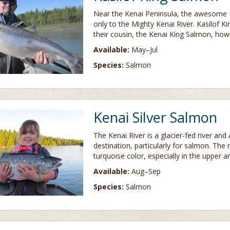
Near the Kenai Peninsula, the awesome K
only to the Mighty Kenai River. Kasilof Ki
their cousin, the Kenai King Salmon, howe
Available:
May–Jul
Species:
Salmon
Kenai Silver Salmon
The Kenai River is a glacier-fed river and
destination, particularly for salmon. The
turquoise color, especially in the upper a
Available:
Aug–Sep
Species:
Salmon