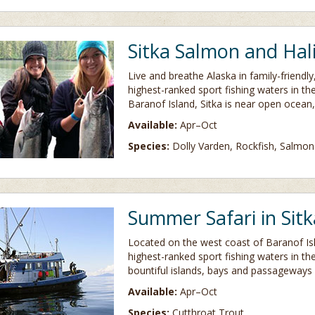
Sitka Salmon and Hal
Live and breathe Alaska in family-friendl
highest-ranked sport fishing waters in th
Baranof Island, Sitka is near open ocean,
Available:
Apr–Oct
Species:
Dolly Varden, Rockfish, Salmon
Summer Safari in Sitk
Located on the west coast of Baranof Is
highest-ranked sport fishing waters in th
bountiful islands, bays and passageways 
Available:
Apr–Oct
Species:
Cutthroat Trout