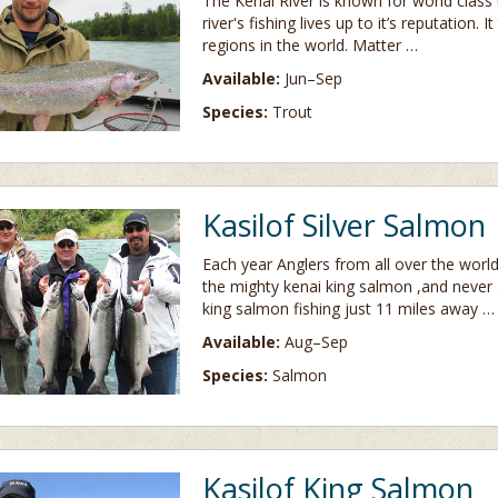
The Kenai River is known for world class
river's fishing lives up to it’s reputation.
regions in the world. Matter …
Available:
Jun–Sep
Species:
Trout
Kasilof Silver Salmon
Each year Anglers from all over the worl
the mighty kenai king salmon ,and never
king salmon fishing just 11 miles away …
Available:
Aug–Sep
Species:
Salmon
Kasilof King Salmon