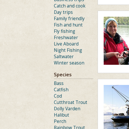
Catch and cook
Day trips
Family friendly
Fish and hunt
Fly fishing
Freshwater
Live Aboard
Night Fishing
Saltwater
Winter season
Species
Bass
Catfish
Cod
Cutthroat Trout
Dolly Varden
Halibut
Perch
Rainbow Trout