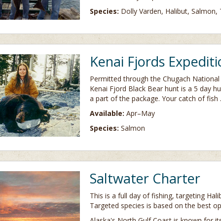
Species:
Dolly Varden, Halibut, Salmon, 
Kenai Fjords Expediti
Permitted through the Chugach National 
Kenai Fjord Black Bear hunt is a 5 day hun
a part of the package. Your catch of fish
Available:
Apr–May
Species:
Salmon
Saltwater Charter
This is a full day of fishing, targeting Ha
Targeted species is based on the best op
Alaska's North Gulf Coast is known for i