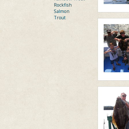
Rockfish
Salmon
Trout